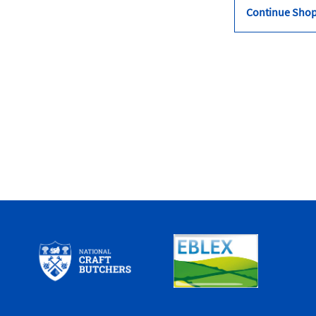
Continue Sho