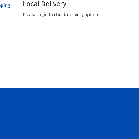
Local Delivery
pping
Please login to check delivery options