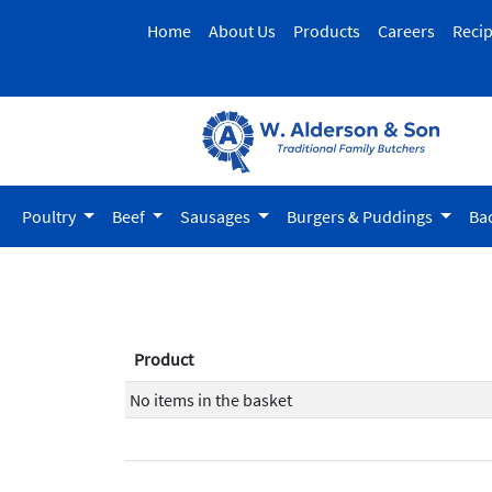
Home
About Us
Products
Careers
Reci
Poultry
Beef
Sausages
Burgers & Puddings
Ba
Product
No items in the basket