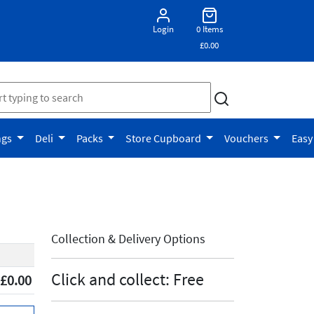
Login
0 Items
£0.00
ngs
Deli
Packs
Store Cupboard
Vouchers
Easy
Collection & Delivery Options
Click and collect: Free
£0.00