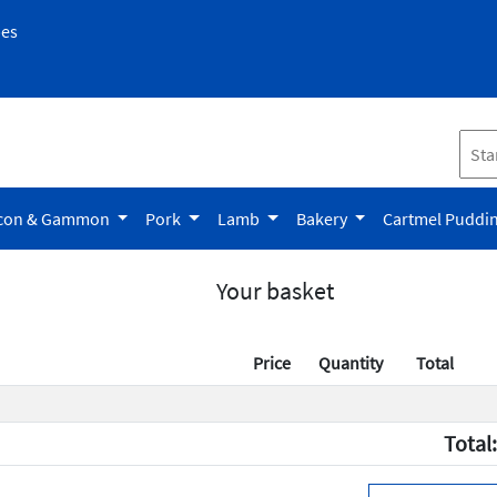
pes
con & Gammon
Pork
Lamb
Bakery
Cartmel Puddi
Your basket
Price
Quantity
Total
Total: