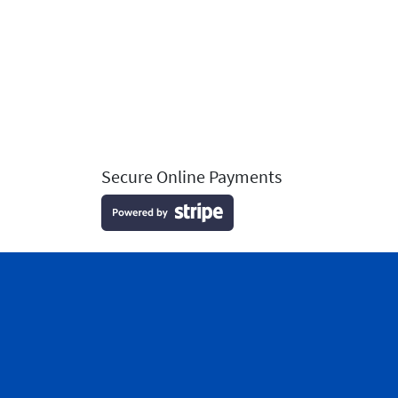
Secure Online Payments