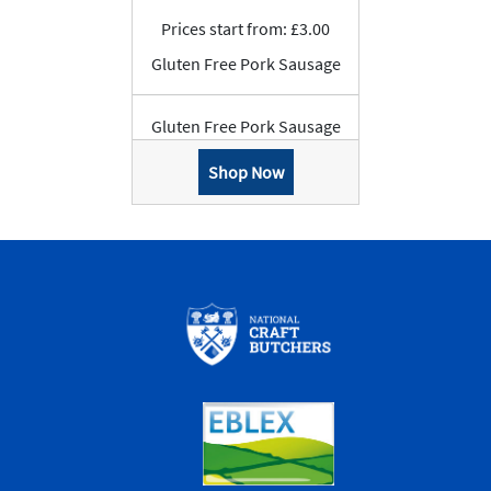
Prices start from: £3.00
Gluten Free Pork Sausage
Gluten Free Pork Sausage
Shop Now