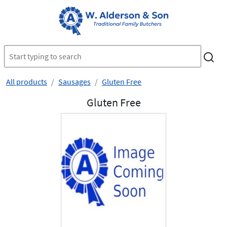
All products
Sausages
Gluten Free
Gluten Free