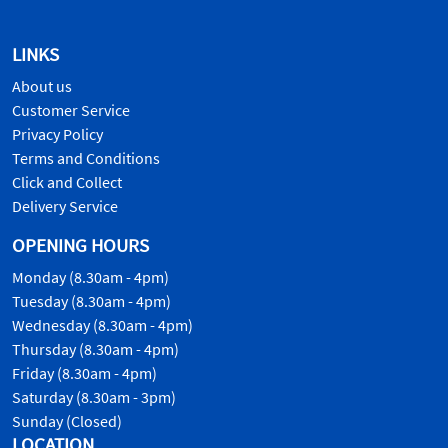
LINKS
About us
Customer Service
Privacy Policy
Terms and Conditions
Click and Collect
Delivery Service
OPENING HOURS
Monday (8.30am - 4pm)
Tuesday (8.30am - 4pm)
Wednesday (8.30am - 4pm)
Thursday (8.30am - 4pm)
Friday (8.30am - 4pm)
Saturday (8.30am - 3pm)
Sunday (Closed)
LOCATION