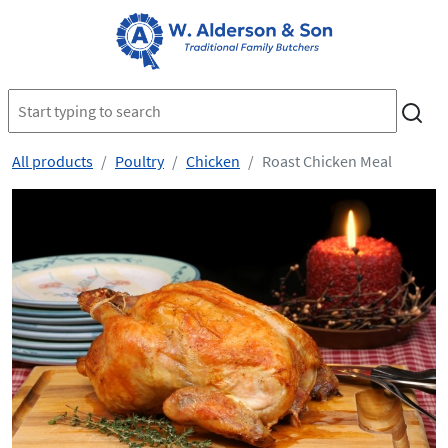
All products
Poultry
Chicken
Roast Chicken Meal