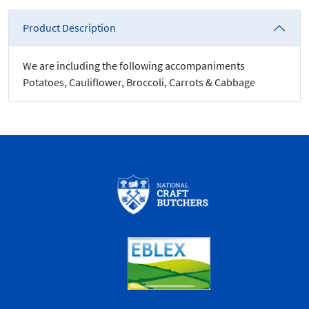
Product Description
We are including the following accompaniments
Potatoes, Cauliflower, Broccoli, Carrots & Cabbage