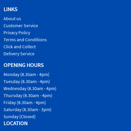
LINKS
About us
Customer Service
Privacy Policy
Terms and Conditions
Click and Collect
Delivery Service
OPENING HOURS
Monday (8.30am - 4pm)
Tuesday (8.30am - 4pm)
Wednesday (8.30am - 4pm)
Thursday (8.30am - 4pm)
Friday (8.30am - 4pm)
Saturday (8.30am - 3pm)
Sunday (Closed)
LOCATION