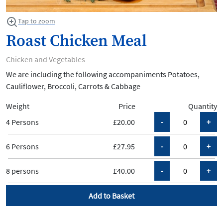
Tap to zoom
Roast Chicken Meal
Chicken and Vegetables
We are including the following accompaniments Potatoes,
Cauliflower, Broccoli, Carrots & Cabbage
Weight
Price
Quantity
4 Persons
£20.00
6 Persons
£27.95
8 persons
£40.00
Add to Basket