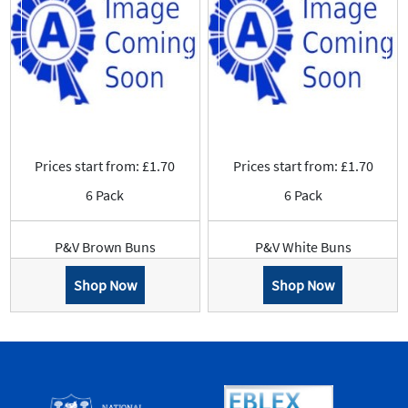
Prices start from: £1.70
Prices start from: £1.70
6 Pack
6 Pack
P&V Brown Buns
P&V White Buns
Shop Now
Shop Now