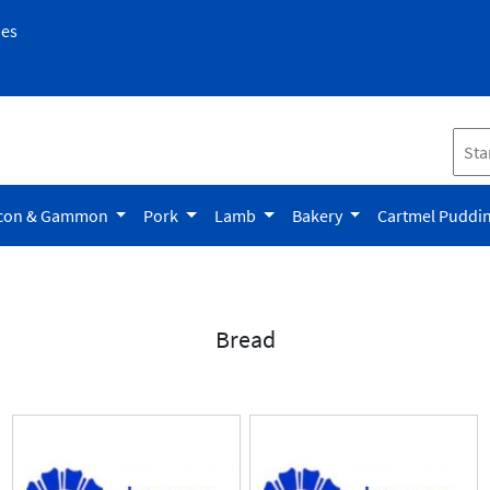
pes
con & Gammon
Pork
Lamb
Bakery
Cartmel Puddi
Bread