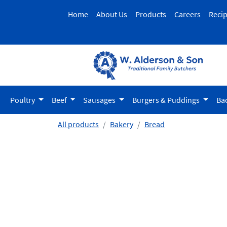
Home
About Us
Products
Careers
Reci
Poultry
Beef
Sausages
Burgers & Puddings
Ba
All products
Bakery
Bread