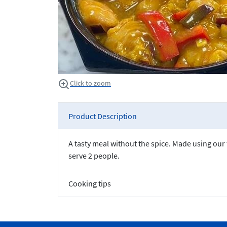
Click to zoom
Product Description
A tasty meal without the spice. Made using ou
serve 2 people.
Cooking tips