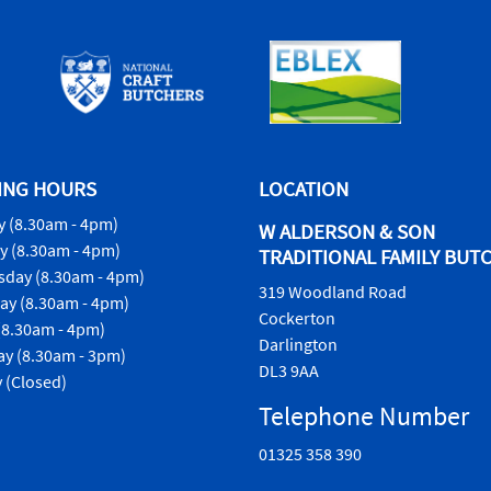
ING HOURS
LOCATION
 (8.30am - 4pm)
W ALDERSON & SON
y (8.30am - 4pm)
TRADITIONAL FAMILY BUT
day (8.30am - 4pm)
319 Woodland Road
ay (8.30am - 4pm)
Cockerton
(8.30am - 4pm)
Darlington
ay (8.30am - 3pm)
DL3 9AA
 (Closed)
Telephone Number
01325 358 390