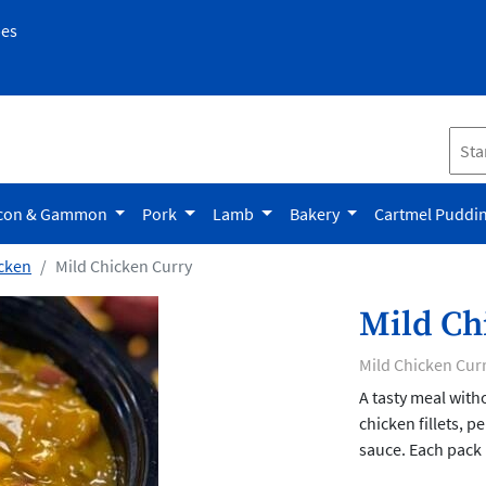
pes
con & Gammon
Pork
Lamb
Bakery
Cartmel Puddi
cken
Mild Chicken Curry
Mild Ch
Mild Chicken Cur
A tasty meal with
chicken fillets, 
sauce. Each pack 