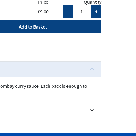
Price
Quantity
£9.00
Add to Basket
 Bombay curry sauce. Each pack is enough to