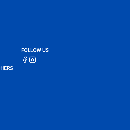
FOLLOW US
CHERS