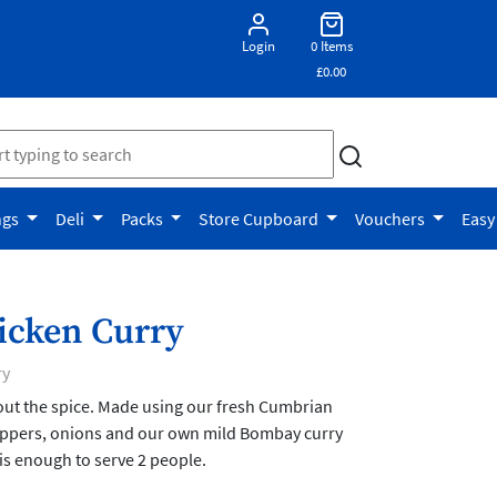
Login
0 Items
£0.00
ngs
Deli
Packs
Store Cupboard
Vouchers
Easy
icken Curry
ry
out the spice. Made using our fresh Cumbrian
peppers, onions and our own mild Bombay curry
is enough to serve 2 people.