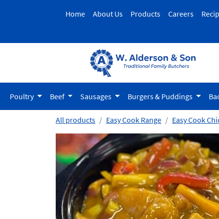
Home
About Us
Products
Careers
Reci
Poultry
Beef
Sausages
Burgers & Puddings
Ba
All products
Easy Cook Range
Easy Cook Chi