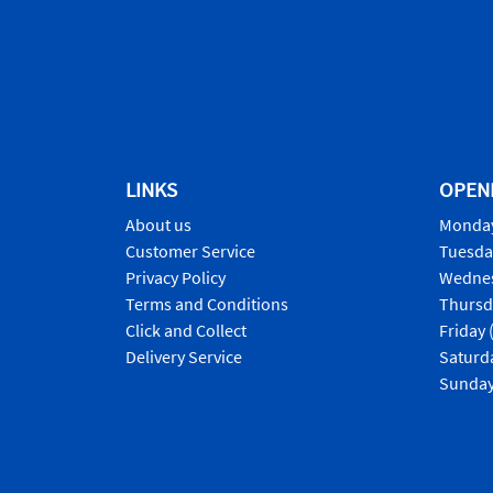
LINKS
OPEN
About us
Monday
Customer Service
Tuesda
Privacy Policy
Wednes
Terms and Conditions
Thursd
Click and Collect
Friday 
Delivery Service
Saturd
Sunday