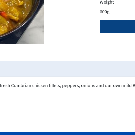
Weight
600g
r fresh Cumbrian chicken fillets, peppers, onions and our own mild