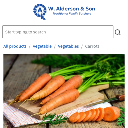
All products
Vegetable
Vegetables
Carrots