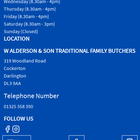
Wednesday (8.30am - 4pm)
Thursday (8.30am - 4pm)
Friday (8.30am - 4pm)
Saturday (8.30am - 3pm)
Sunday (Closed)
LOCATION
W ALDERSON & SON TRADITIONAL FAMILY BUTCHERS
319 Woodland Road
Cockerton
Darlington
DL3 9AA
Telephone Number
01325 358 390
FOLLOW US