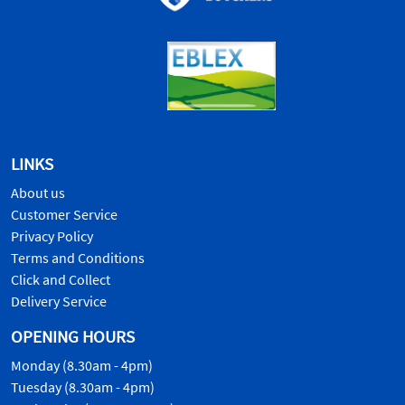
LINKS
About us
Customer Service
Privacy Policy
Terms and Conditions
Click and Collect
Delivery Service
OPENING HOURS
Monday (8.30am - 4pm)
Tuesday (8.30am - 4pm)