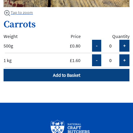
Tap to zoom
Carrots
Weight
Price
Quantity
500g
£0.80
1 kg
£1.60
Add to Basket