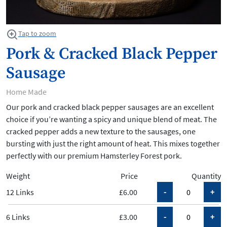
Tap to zoom
Pork & Cracked Black Pepper
Sausage
Home Made
Our pork and cracked black pepper sausages are an excellent
choice if you’re wanting a spicy and unique blend of meat. The
cracked pepper adds a new texture to the sausages, one
bursting with just the right amount of heat. This mixes together
perfectly with our premium Hamsterley Forest pork.
Weight
Price
Quantity
12 Links
£6.00
6 Links
£3.00