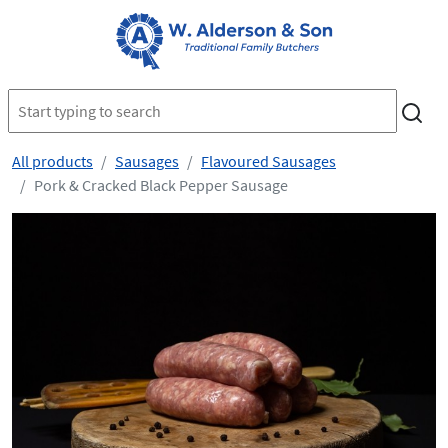
All products
Sausages
Flavoured Sausages
Pork & Cracked Black Pepper Sausage