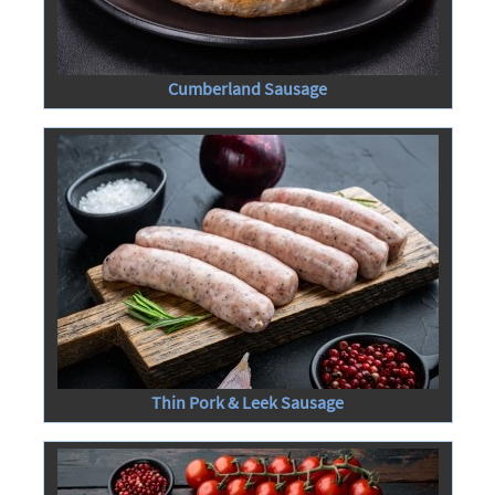
Cumberland Sausage
Thin Pork & Leek Sausage