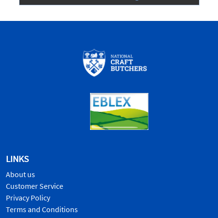
LINKS
About us
Customer Service
Privacy Policy
Terms and Conditions