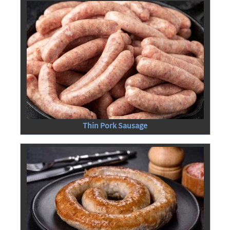
Thin Pork Sausage