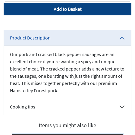
Add to Basket
Product Description
Our pork and cracked black pepper sausages are an
excellent choice if you’re wanting a spicy and unique
blend of meat. The cracked pepper adds a new texture to
the sausages, one bursting with just the right amount of
heat. This mixes together perfectly with our premium
Hamsterley Forest pork.
Cooking tips
Items you might also like