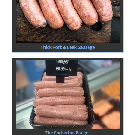
Thick Pork & Leek Sausage
The Cockerton Banger