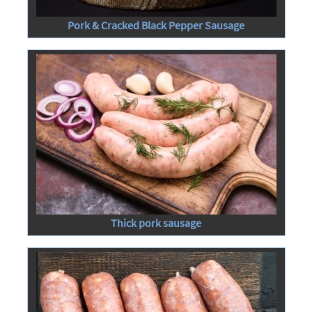
Pork & Cracked Black Pepper Sausage
Thick pork sausage