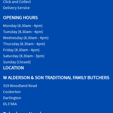
Click and Collect
Delivery Service
OPENING HOURS
Monday (8.30am - 4pm)
Tuesday (8.30am - 4pm)
Wednesday (8.30am - 4pm)
Thursday (8.30am - 4pm)
Friday (8.30am - 4pm)
Saturday (8.30am - 3pm)
Sunday (Closed)
LOCATION
W ALDERSON & SON TRADITIONAL FAMILY BUTCHERS
319 Woodland Road
Cockerton
Darlington
DL3 9AA