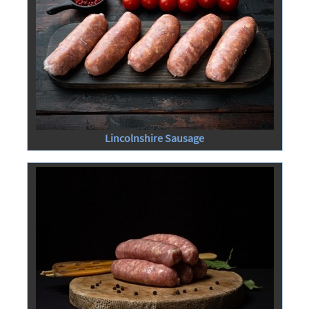
Lincolnshire Sausage