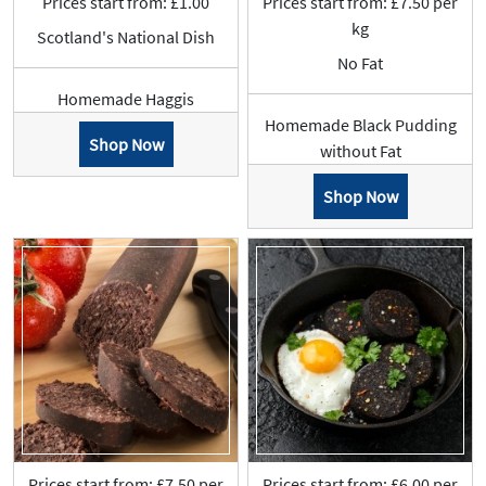
Prices start from: £1.00
Prices start from: £7.50 per
kg
Scotland's National Dish
No Fat
Homemade Haggis
Homemade Black Pudding
Shop Now
without Fat
Shop Now
Prices start from: £7.50 per
Prices start from: £6.00 per