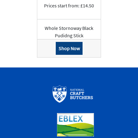
Prices start from: £14.50
Whole Stornoway Black
Pudidng Stick
Shop Now