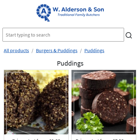
All products
Burgers & Puddings
Puddings
Puddings