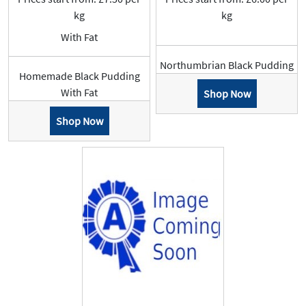
kg
kg
With Fat
Northumbrian Black Pudding
Homemade Black Pudding
With Fat
Shop Now
Shop Now