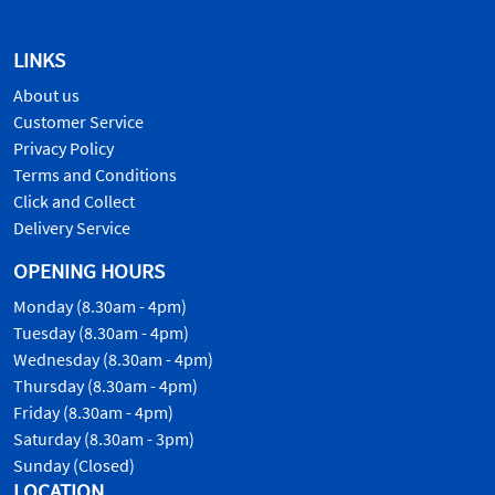
LINKS
About us
Customer Service
Privacy Policy
Terms and Conditions
Click and Collect
Delivery Service
OPENING HOURS
Monday (8.30am - 4pm)
Tuesday (8.30am - 4pm)
Wednesday (8.30am - 4pm)
Thursday (8.30am - 4pm)
Friday (8.30am - 4pm)
Saturday (8.30am - 3pm)
Sunday (Closed)
LOCATION