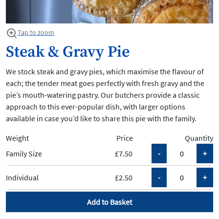
Tap to zoom
Steak & Gravy Pie
We stock steak and gravy pies, which maximise the flavour of
each; the tender meat goes perfectly with fresh gravy and the
pie’s mouth-watering pastry. Our butchers provide a classic
approach to this ever-popular dish, with larger options
available in case you’d like to share this pie with the family.
Weight
Price
Quantity
Family Size
£7.50
Individual
£2.50
Add to Basket