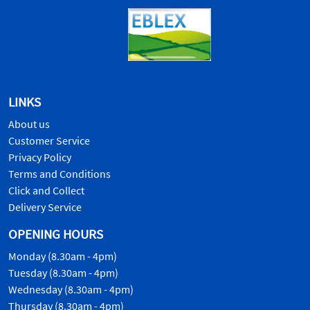
LINKS
About us
Customer Service
Privacy Policy
Terms and Conditions
Click and Collect
Delivery Service
OPENING HOURS
Monday (8.30am - 4pm)
Tuesday (8.30am - 4pm)
Wednesday (8.30am - 4pm)
Thursday (8.30am - 4pm)