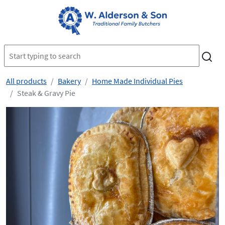
All products
Bakery
Home Made Individual Pies
Steak & Gravy Pie