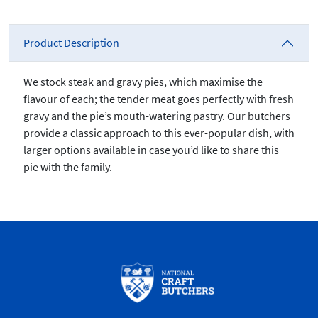
Product Description
We stock steak and gravy pies, which maximise the
flavour of each; the tender meat goes perfectly with fresh
gravy and the pie’s mouth-watering pastry. Our butchers
provide a classic approach to this ever-popular dish, with
larger options available in case you’d like to share this
pie with the family.