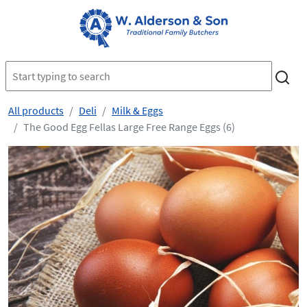
All products
Deli
Milk & Eggs
The Good Egg Fellas Large Free Range Eggs (6)