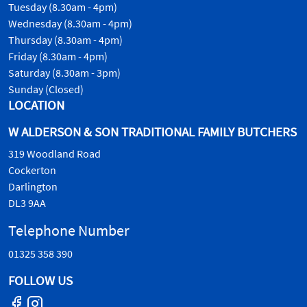
Tuesday (8.30am - 4pm)
Wednesday (8.30am - 4pm)
Thursday (8.30am - 4pm)
Friday (8.30am - 4pm)
Saturday (8.30am - 3pm)
Sunday (Closed)
LOCATION
W ALDERSON & SON TRADITIONAL FAMILY BUTCHERS
319 Woodland Road
Cockerton
Darlington
DL3 9AA
Telephone Number
01325 358 390
FOLLOW US