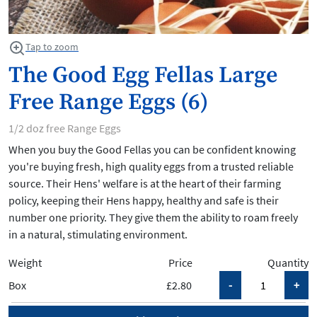
Tap to zoom
The Good Egg Fellas Large
Free Range Eggs (6)
1/2 doz free Range Eggs
When you buy the Good Fellas you can be confident knowing
you're buying fresh, high quality eggs from a trusted reliable
source. Their Hens' welfare is at the heart of their farming
policy, keeping their Hens happy, healthy and safe is their
number one priority. They give them the ability to roam freely
in a natural, stimulating environment.
Weight
Price
Quantity
Box
£2.80