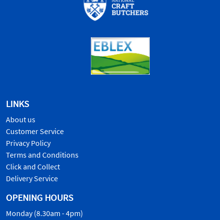
LINKS
About us
Customer Service
Privacy Policy
Terms and Conditions
Click and Collect
Delivery Service
OPENING HOURS
Monday (8.30am - 4pm)