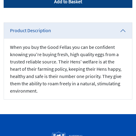
Add to Basket
Product Description
When you buy the Good Fellas you can be confident
knowing you're buying fresh, high quality eggs from a
trusted reliable source. Their Hens' welfare is at the
heart of their farming policy, keeping their Hens happy,
healthy and safe is their number one priority. They give
them the ability to roam freely in a natural, stimulating
environment.