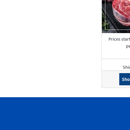
Prices star
pe
Shi
Sho