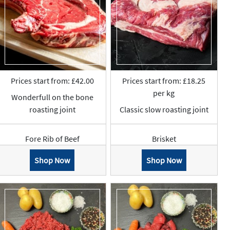
Prices start from: £42.00
Prices start from: £18.25
per kg
Wonderfull on the bone
roasting joint
Classic slow roasting joint
Fore Rib of Beef
Brisket
Shop Now
Shop Now