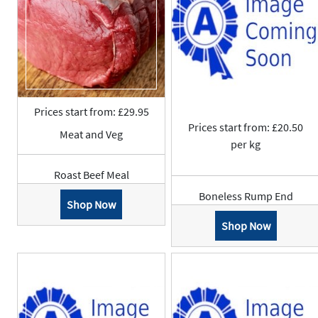
Prices start from: £29.95
Prices start from: £20.50
Meat and Veg
per kg
Roast Beef Meal
Boneless Rump End
Shop Now
Shop Now