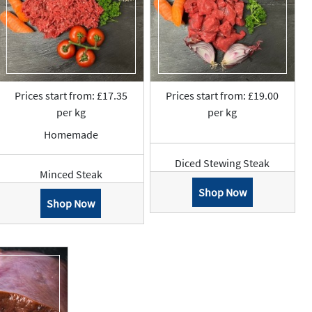
Prices start from: £17.35
Prices start from: £19.00
per kg
per kg
Homemade
Diced Stewing Steak
Minced Steak
Shop Now
Shop Now