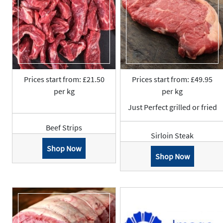
Prices start from: £21.50
Prices start from: £49.95
per kg
per kg
Just Perfect grilled or fried
Beef Strips
Sirloin Steak
Shop Now
Shop Now