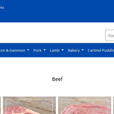
pes
con & Gammon
Pork
Lamb
Bakery
Cartmel Puddi
Beef