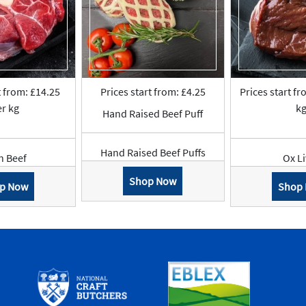
t from: £14.25
Prices start from: £4.25
Prices start fr
r kg
k
Hand Raised Beef Puff
Hand Raised Beef Puffs
n Beef
Ox L
Shop Now
p Now
Shop