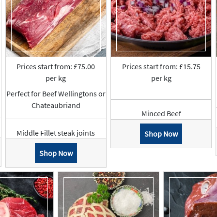
Prices start from: £75.00
Prices start from: £15.75
per kg
per kg
Perfect for Beef Wellingtons or
Chateaubriand
Minced Beef
Middle Fillet steak joints
Shop Now
Shop Now