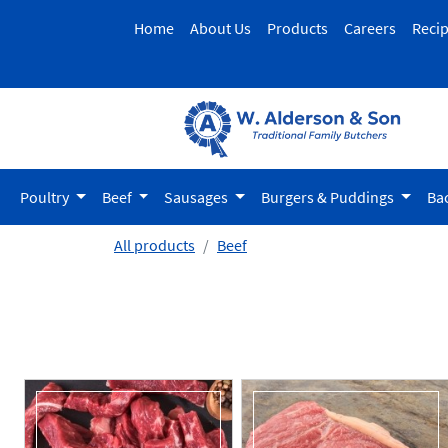
Home
About Us
Products
Careers
Reci
Poultry
Beef
Sausages
Burgers & Puddings
Ba
All products
Beef