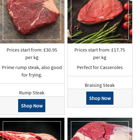
Prices start from: £30.95
Prices start from: £17.75
per kg
per kg
Prime rump steak, also good
Perfect for Casseroles
for frying.
Braising Steak
Rump Steak
Shop Now
Shop Now