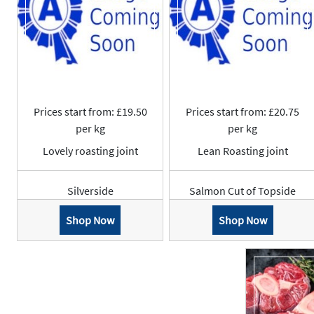
Prices start from: £19.50
Prices start from: £20.75
per kg
per kg
Lovely roasting joint
Lean Roasting joint
Silverside
Salmon Cut of Topside
Shop Now
Shop Now