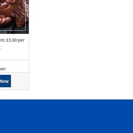
om: £3.00 per
g
iver
 Now