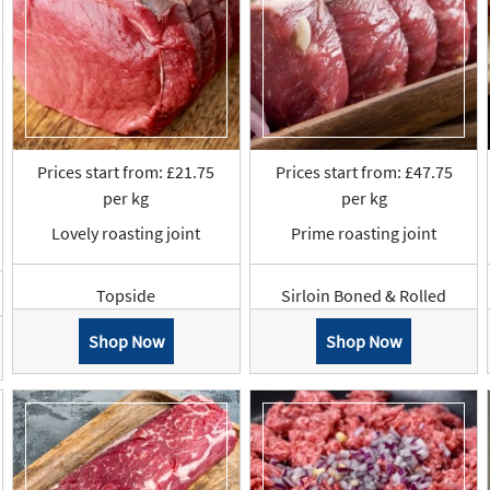
Prices start from: £21.75
Prices start from: £47.75
per kg
per kg
Lovely roasting joint
Prime roasting joint
Topside
Sirloin Boned & Rolled
Shop Now
Shop Now