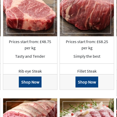
Prices start from: £48.75
Prices start from: £68.25
per kg
per kg
Tasty and Tender
Simply the best
Rib eye Steak
Fillet Steak
Shop Now
Shop Now