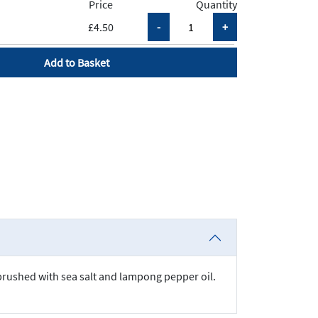
Price
Quantity
£4.50
Add to Basket
brushed with sea salt and lampong pepper oil.