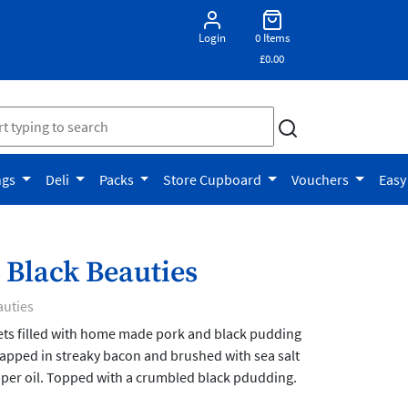
Login
0 Items
£0.00
ngs
Deli
Packs
Store Cupboard
Vouchers
Easy
 Black Beauties
auties
lets filled with home made pork and black pudding
apped in streaky bacon and brushed with sea salt
er oil. Topped with a crumbled black pdudding.