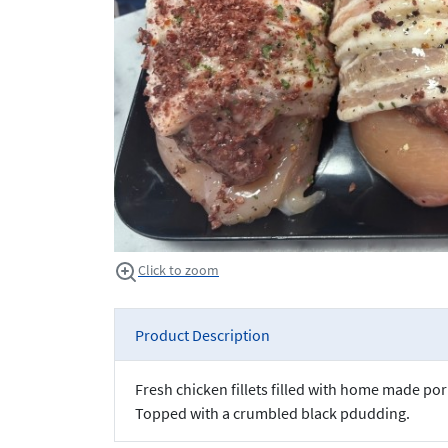
Click to zoom
Product Description
Fresh chicken fillets filled with home made p
Topped with a crumbled black pdudding.