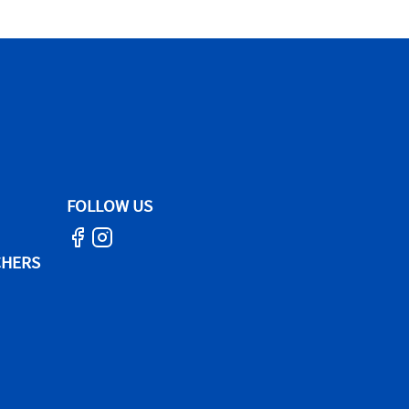
FOLLOW US
CHERS