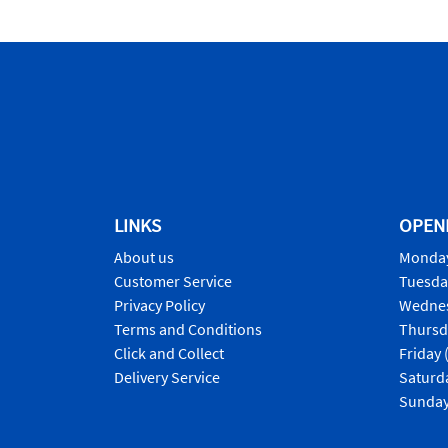
LINKS
OPEN
About us
Monday
Customer Service
Tuesda
Privacy Policy
Wednes
Terms and Conditions
Thursd
Click and Collect
Friday 
Delivery Service
Saturd
Sunday