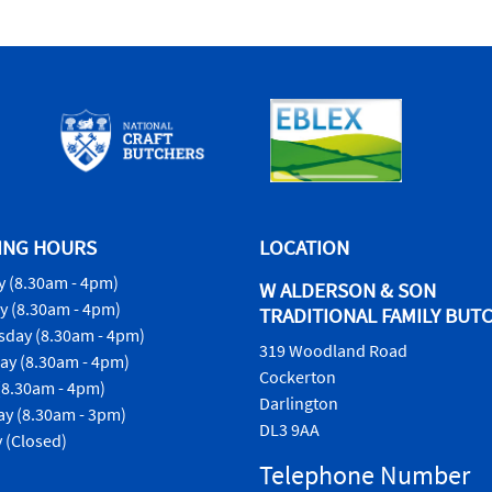
ING HOURS
LOCATION
 (8.30am - 4pm)
W ALDERSON & SON
y (8.30am - 4pm)
TRADITIONAL FAMILY BUT
day (8.30am - 4pm)
319 Woodland Road
ay (8.30am - 4pm)
Cockerton
(8.30am - 4pm)
Darlington
ay (8.30am - 3pm)
DL3 9AA
 (Closed)
Telephone Number