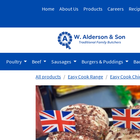
Home
About Us
Products
Careers
Reci
Poultry
Beef
Sausages
Burgers & Puddings
Ba
All products
Easy Cook Range
Easy Cook Chi