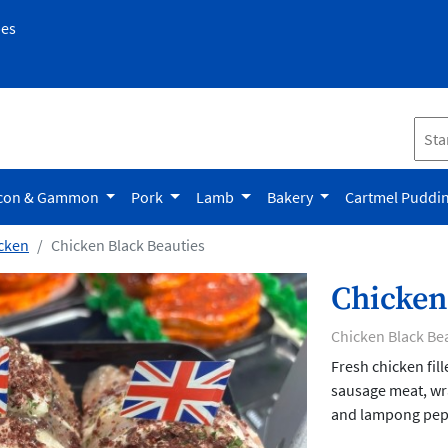
pes
con & Gammon
Pork
Lamb
Bakery
Cartmel Puddi
cken
Chicken Black Beauties
Chicken
Chicken Black Be
Fresh chicken fil
sausage meat, wr
and lampong pepp