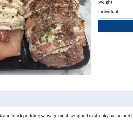
Weight
Individual
ork and black pudding sausage meat, wrapped in streaky bacon and 