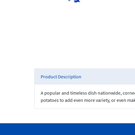
Product Description
A popular and timeless dish nationwide, corned 
potatoes to add even more variety, or even mak