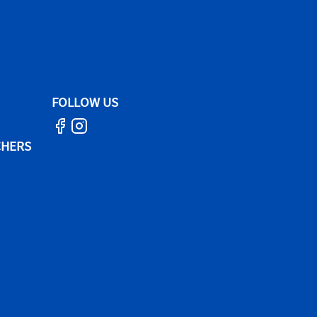
FOLLOW US
CHERS