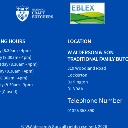
ING HOURS
LOCATION
 (8.30am - 4pm)
W ALDERSON & SON
y (8.30am - 4pm)
TRADITIONAL FAMILY BUT
day (8.30am - 4pm)
319 Woodland Road
ay (8.30am - 4pm)
Cockerton
(8.30am - 4pm)
Darlington
ay (8.30am - 3pm)
DL3 9AA
 (Closed)
Telephone Number
01325 358 390
© W.Alderson & Son, all rights reserved. 2026