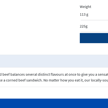
Weight
113 g
225g
beef balances several distinct flavours at once to give you a sensa
e a corned beef sandwich. No matter how you eat it, our locally-sou