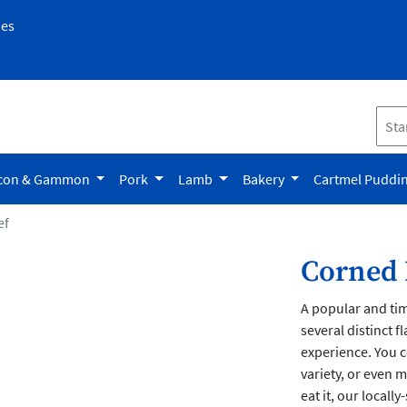
pes
con & Gammon
Pork
Lamb
Bakery
Cartmel Puddi
ef
Corned 
A popular and ti
several distinct f
experience. You c
variety, or even
eat it, our locall