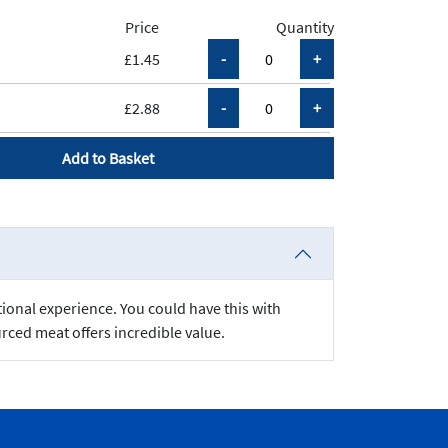
Price
Quantity
£1.45
£2.88
Add to Basket
tional experience. You could have this with
rced meat offers incredible value.