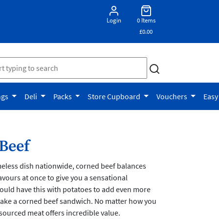
Login
0 Items
£0.00
ngs
Deli
Packs
Store Cupboard
Vouchers
Easy
Beef
meless dish nationwide, corned beef balances
lavours at once to give you a sensational
ould have this with potatoes to add even more
 make a corned beef sandwich. No matter how you
y-sourced meat offers incredible value.