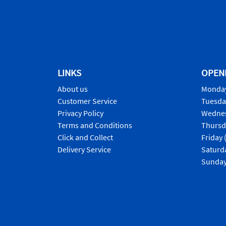
LINKS
OPEN
About us
Monday
Customer Service
Tuesda
Privacy Policy
Wednes
Terms and Conditions
Thursd
Click and Collect
Friday 
Delivery Service
Saturd
Sunday