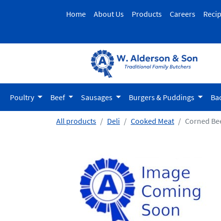
Home
About Us
Products
Careers
Reci
Poultry
Beef
Sausages
Burgers & Puddings
Ba
All products
Deli
Cooked Meat
Corned Be