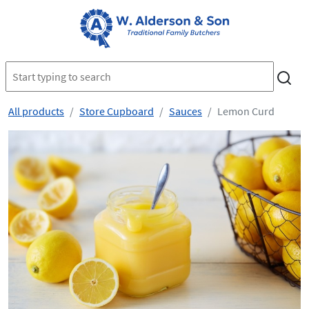
All products
Store Cupboard
Sauces
Lemon Curd