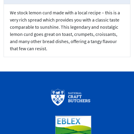
We stock lemon curd made with a local recipe – this is a
very rich spread which provides you with a classic taste
comparable to sunshine. This legendary and nostalgic
lemon curd goes great on toast, crumpets, croissants,
and many other bread dishes, offering a tangy flavour
that few can resist.