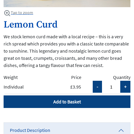
Tap to zoom
Lemon Curd
We stock lemon curd made with a local recipe – this is a very
rich spread which provides you with a classic taste comparable
to sunshine. This legendary and nostalgic lemon curd goes
great on toast, crumpets, croissants, and many other bread
dishes, offering a tangy flavour that few can resist.
Weight
Price
Quantity
Individual
£3.95
Add to Basket
Product Description