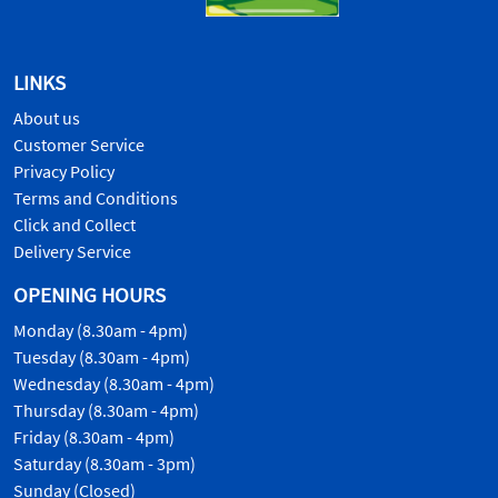
LINKS
About us
Customer Service
Privacy Policy
Terms and Conditions
Click and Collect
Delivery Service
OPENING HOURS
Monday (8.30am - 4pm)
Tuesday (8.30am - 4pm)
Wednesday (8.30am - 4pm)
Thursday (8.30am - 4pm)
Friday (8.30am - 4pm)
Saturday (8.30am - 3pm)
Sunday (Closed)