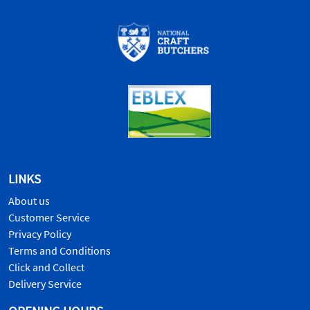
LINKS
About us
Customer Service
Privacy Policy
Terms and Conditions
Click and Collect
Delivery Service