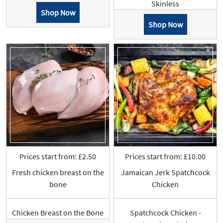
Skinless
Shop Now
Shop Now
Prices start from: £2.50
Prices start from: £10.00
Fresh chicken breast on the
Jamaican Jerk Spatchcock
bone
Chicken
Chicken Breast on the Bone
Spatchcock Chicken -