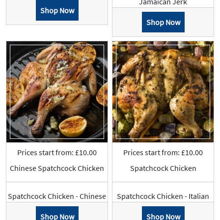
Jamaican Jerk
Shop Now
Shop Now
Prices start from: £10.00
Prices start from: £10.00
Chinese Spatchcock Chicken
Spatchcock Chicken
Spatchcock Chicken - Chinese
Spatchcock Chicken - Italian
Shop Now
Shop Now