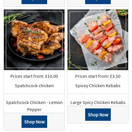
Prices start from: £10.00
Prices start from: £3.50
Spatchcock chicken
Spicey Chicken Kebabs
Spatchcock Chicken - Lemon
Large Spicy Chicken Kebabs
Pepper
Shop Now
Shop Now