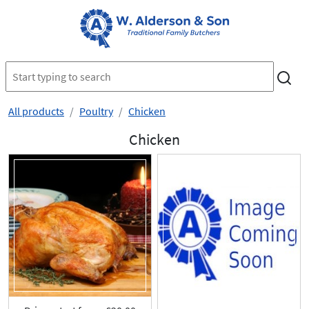
All products
Poultry
Chicken
Chicken