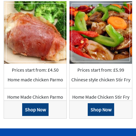
Prices start from: £4.50
Prices start from: £5.99
Home made chicken Parmo
Chinese style chicken Stir Fry
Home Made Chicken Parmo
Home Made Chicken Stir Fry
Shop Now
Shop Now