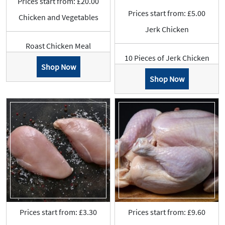
Prices start from: £20.00
Prices start from: £5.00
Chicken and Vegetables
Jerk Chicken
Roast Chicken Meal
10 Pieces of Jerk Chicken
Shop Now
Shop Now
Prices start from: £3.30
Prices start from: £9.60