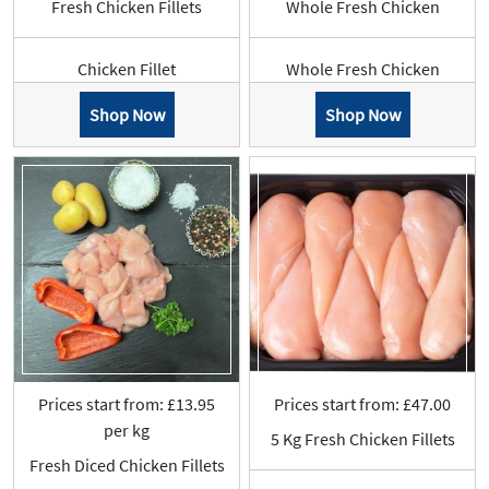
Fresh Chicken Fillets
Whole Fresh Chicken
Chicken Fillet
Whole Fresh Chicken
Shop Now
Shop Now
Prices start from: £13.95
Prices start from: £47.00
per kg
5 Kg Fresh Chicken Fillets
Fresh Diced Chicken Fillets