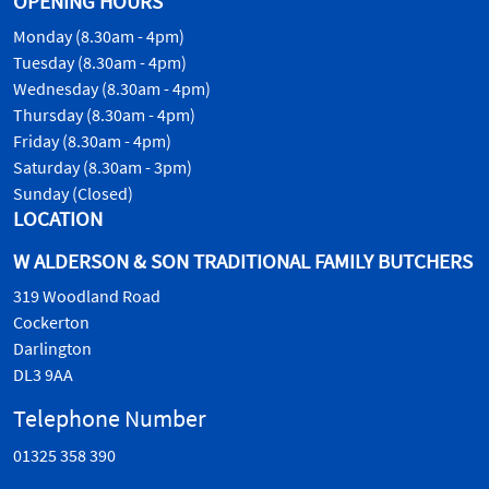
OPENING HOURS
Monday (8.30am - 4pm)
Tuesday (8.30am - 4pm)
Wednesday (8.30am - 4pm)
Thursday (8.30am - 4pm)
Friday (8.30am - 4pm)
Saturday (8.30am - 3pm)
Sunday (Closed)
LOCATION
W ALDERSON & SON TRADITIONAL FAMILY BUTCHERS
319 Woodland Road
Cockerton
Darlington
DL3 9AA
Telephone Number
01325 358 390