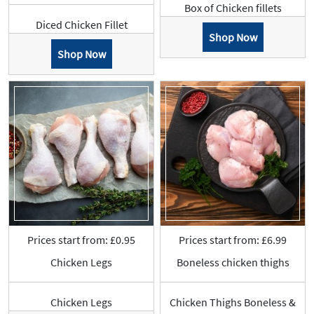
Box of Chicken fillets
Diced Chicken Fillet
Shop Now
Shop Now
Prices start from: £0.95
Prices start from: £6.99
Chicken Legs
Boneless chicken thighs
Chicken Legs
Chicken Thighs Boneless &