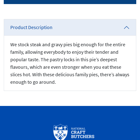
Product Description
We stock steak and gravy pies big enough for the entire
family, allowing everybody to enjoy their tender and
popular taste. The pastry locks in this pie’s deepest
flavours, which are even stronger when you eat these
slices hot. With these delicious family pies, there’s always
enough to go around.