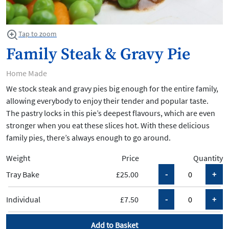
Tap to zoom
Family Steak & Gravy Pie
Home Made
We stock steak and gravy pies big enough for the entire family,
allowing everybody to enjoy their tender and popular taste.
The pastry locks in this pie’s deepest flavours, which are even
stronger when you eat these slices hot. With these delicious
family pies, there’s always enough to go around.
Weight
Price
Quantity
Tray Bake
£25.00
Individual
£7.50
Add to Basket