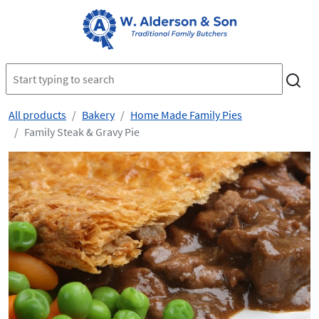
All products
Bakery
Home Made Family Pies
Family Steak & Gravy Pie