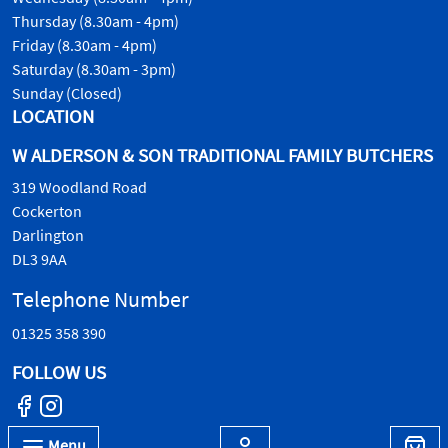
Thursday (8.30am - 4pm)
Friday (8.30am - 4pm)
Saturday (8.30am - 3pm)
Sunday (Closed)
LOCATION
W ALDERSON & SON TRADITIONAL FAMILY BUTCHERS
319 Woodland Road
Cockerton
Darlington
DL3 9AA
Telephone Number
01325 358 390
FOLLOW US
Menu
© W.Alderson & Son, all rights reserved. 2026