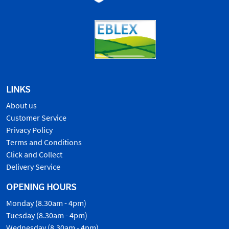
LINKS
About us
Customer Service
Privacy Policy
Terms and Conditions
Click and Collect
Delivery Service
OPENING HOURS
Monday (8.30am - 4pm)
Tuesday (8.30am - 4pm)
Wednesday (8.30am - 4pm)