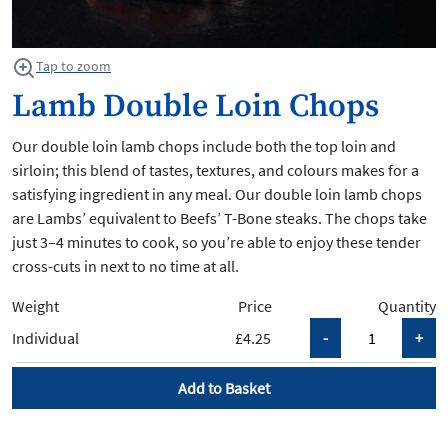
Tap to zoom
Lamb Double Loin Chops
Our double loin lamb chops include both the top loin and
sirloin; this blend of tastes, textures, and colours makes for a
satisfying ingredient in any meal. Our double loin lamb chops
are Lambs’ equivalent to Beefs’ T-Bone steaks. The chops take
just 3–4 minutes to cook, so you’re able to enjoy these tender
cross-cuts in next to no time at all.
Weight
Price
Quantity
Individual
£4.25
Add to Basket