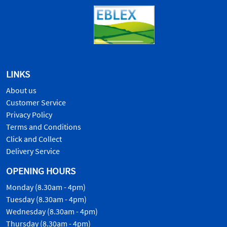
LINKS
About us
Customer Service
Privacy Policy
Terms and Conditions
Click and Collect
Delivery Service
OPENING HOURS
Monday (8.30am - 4pm)
Tuesday (8.30am - 4pm)
Wednesday (8.30am - 4pm)
Thursday (8.30am - 4pm)