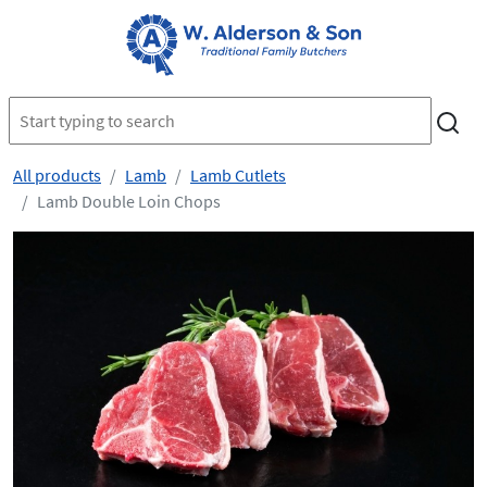
All products
Lamb
Lamb Cutlets
Lamb Double Loin Chops