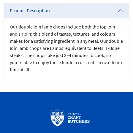
Product Description
Our double loin lamb chops include both the top loin
and sirloin; this blend of tastes, textures, and colours
makes for a satisfying ingredient in any meal. Our double
loin lamb chops are Lambs’ equivalent to Beefs’ T-Bone
steaks. The chops take just 3–4 minutes to cook, so
you’re able to enjoy these tender cross-cuts in next to no
time at all.