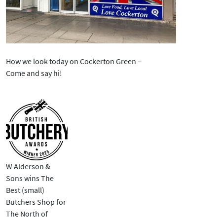
How we look today on Cockerton Green –
Come and say hi!
W Alderson &
Sons wins The
Best (small)
Butchers Shop for
The North of