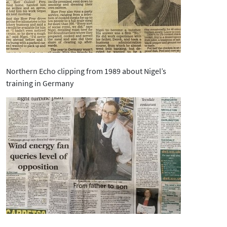
Northern Echo clipping from 1989 about Nigel’s
training in Germany