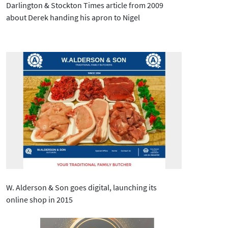
Darlington & Stockton Times article from 2009
about Derek handing his apron to Nigel
W. Alderson & Son goes digital, launching its
online shop in 2015