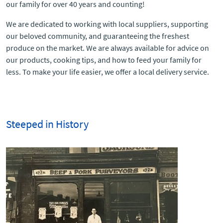
our family for over 40 years and counting!
We are dedicated to working with local suppliers, supporting
our beloved community, and guaranteeing the freshest
produce on the market. We are always available for advice on
our products, cooking tips, and how to feed your family for
less. To make your life easier, we offer a local delivery service.
Steeped in History