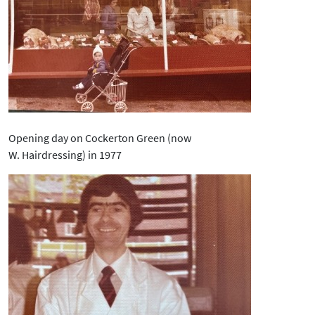
Opening day on Cockerton Green (now
W. Hairdressing) in 1977