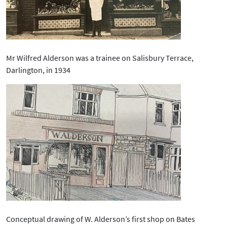
Mr Wilfred Alderson was a trainee on Salisbury Terrace,
Darlington, in 1934
Conceptual drawing of W. Alderson’s first shop on Bates