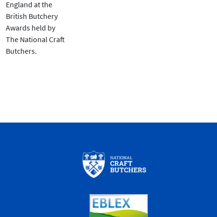
England at the
British Butchery
Awards held by
The National Craft
Butchers.