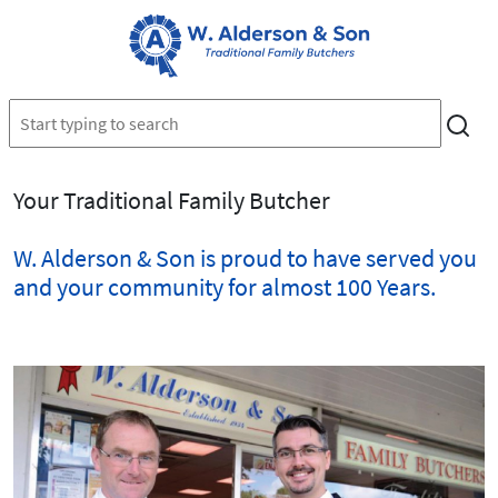
Your Traditional Family Butcher
W. Alderson & Son is proud to have served you
and your community for almost 100 Years.