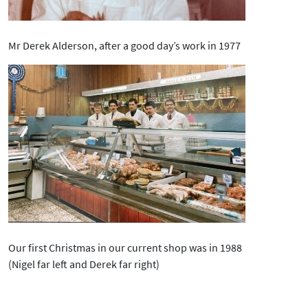
Mr Derek Alderson, after a good day’s work in 1977
Our first Christmas in our current shop was in 1988
(Nigel far left and Derek far right)