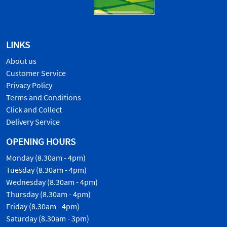
LINKS
About us
Customer Service
Privacy Policy
Terms and Conditions
Click and Collect
Delivery Service
OPENING HOURS
Monday (8.30am - 4pm)
Tuesday (8.30am - 4pm)
Wednesday (8.30am - 4pm)
Thursday (8.30am - 4pm)
Friday (8.30am - 4pm)
Saturday (8.30am - 3pm)