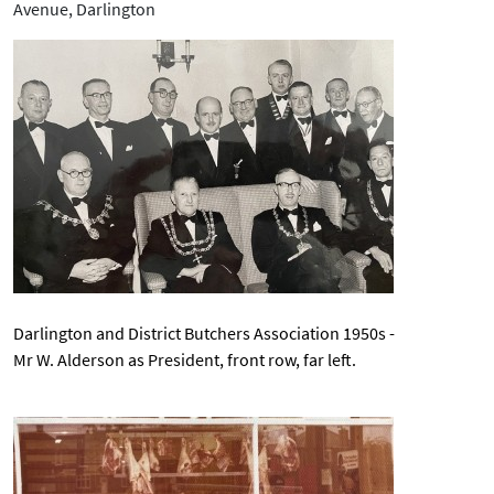
Avenue, Darlington
Darlington and District Butchers Association 1950s
-
Mr W. Alderson as President, front row, far left.