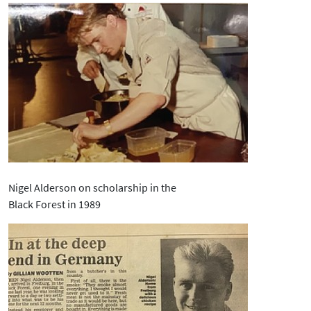
Nigel Alderson on scholarship in the
Black Forest in 1989