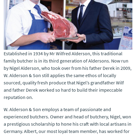
Established in 1934 by Mr Wilfred Alderson, this traditional
family butcher is in its third generation of Aldersons. Now run
by Nigel Alderson, who took over from his father Derek in 2009,
W. Alderson & Son still applies the same ethos of locally
sourced, quality fresh produce that Nigel’s grandfather Wilf
and father Derek worked so hard to build their impeccable
reputation on.
W. Alderson & Son employs a team of passionate and
experienced butchers. Owner and head of butchery, Nigel, won
a prestigious scholarship to hone his craft with local artisans in
Germany. Albert, our most loyal team member, has worked for