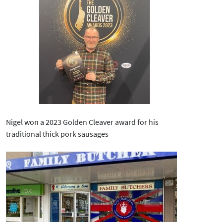
Nigel won a 2023 Golden Cleaver award for his
traditional thick pork sausages