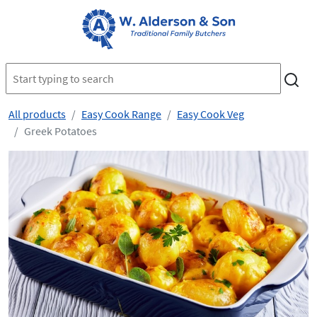
All products
Easy Cook Range
Easy Cook Veg
Greek Potatoes