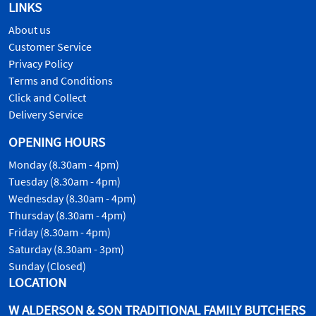
LINKS
About us
Customer Service
Privacy Policy
Terms and Conditions
Click and Collect
Delivery Service
OPENING HOURS
Monday (8.30am - 4pm)
Tuesday (8.30am - 4pm)
Wednesday (8.30am - 4pm)
Thursday (8.30am - 4pm)
Friday (8.30am - 4pm)
Saturday (8.30am - 3pm)
Sunday (Closed)
LOCATION
W ALDERSON & SON TRADITIONAL FAMILY BUTCHERS