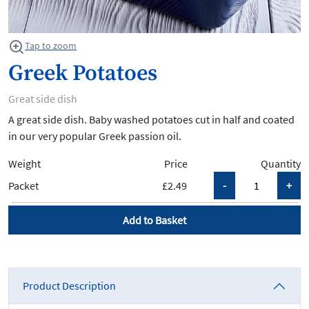
Tap to zoom
Greek Potatoes
Great side dish
A great side dish. Baby washed potatoes cut in half and coated
in our very popular Greek passion oil.
Weight
Price
Quantity
Packet
£2.49
Add to Basket
Product Description