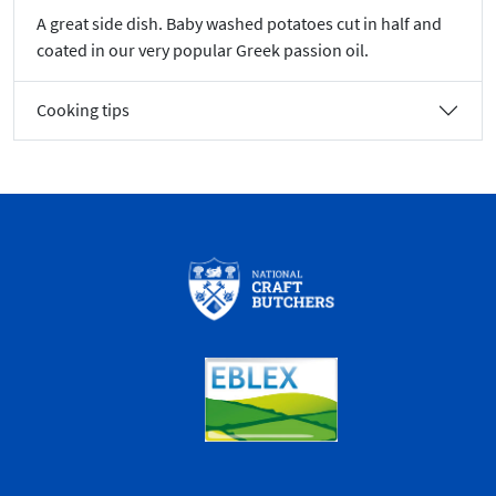
A great side dish. Baby washed potatoes cut in half and
coated in our very popular Greek passion oil.
Cooking tips