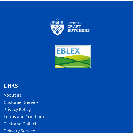
LINKS
About us
Customer Service
Privacy Policy
Terms and Conditions
Click and Collect
Delivery Service