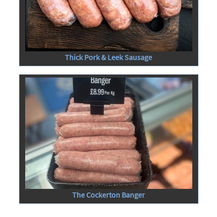
Thick Pork & Leek Sausage
The Cockerton Banger