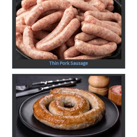
Thin Pork Sausage