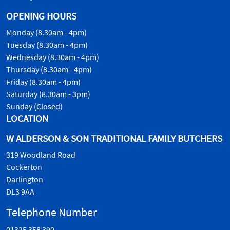
OPENING HOURS
Monday (8.30am - 4pm)
Tuesday (8.30am - 4pm)
Wednesday (8.30am - 4pm)
Thursday (8.30am - 4pm)
Friday (8.30am - 4pm)
Saturday (8.30am - 3pm)
Sunday (Closed)
LOCATION
W ALDERSON & SON TRADITIONAL FAMILY BUTCHERS
319 Woodland Road
Cockerton
Darlington
DL3 9AA
Telephone Number
01325 358 390