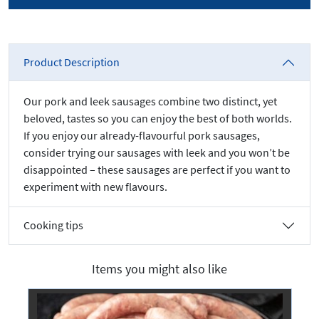
Product Description
Our pork and leek sausages combine two distinct, yet
beloved, tastes so you can enjoy the best of both worlds.
If you enjoy our already-flavourful pork sausages,
consider trying our sausages with leek and you won’t be
disappointed – these sausages are perfect if you want to
experiment with new flavours.
Cooking tips
Items you might also like