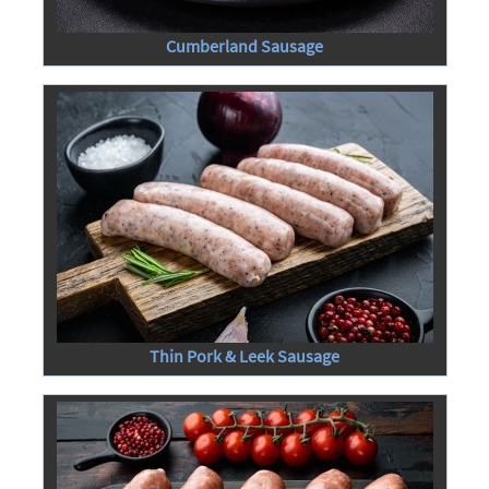
Cumberland Sausage
Thin Pork & Leek Sausage