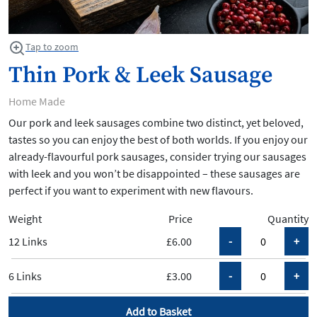
Tap to zoom
Thin Pork & Leek Sausage
Home Made
Our pork and leek sausages combine two distinct, yet beloved,
tastes so you can enjoy the best of both worlds. If you enjoy our
already-flavourful pork sausages, consider trying our sausages
with leek and you won’t be disappointed – these sausages are
perfect if you want to experiment with new flavours.
Weight
Price
Quantity
12 Links
£6.00
6 Links
£3.00
Add to Basket