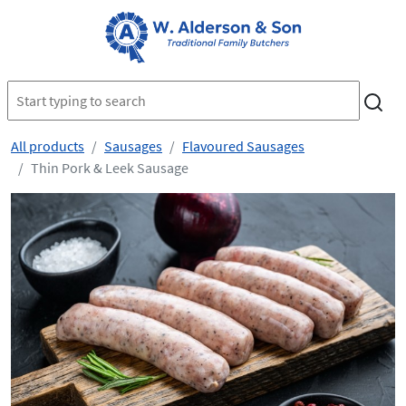
All products
Sausages
Flavoured Sausages
Thin Pork & Leek Sausage