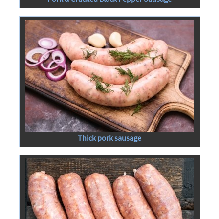
Thick pork sausage