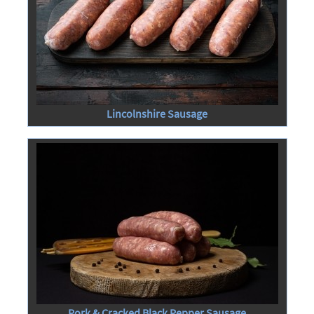
Lincolnshire Sausage
Pork & Cracked Black Pepper Sausage