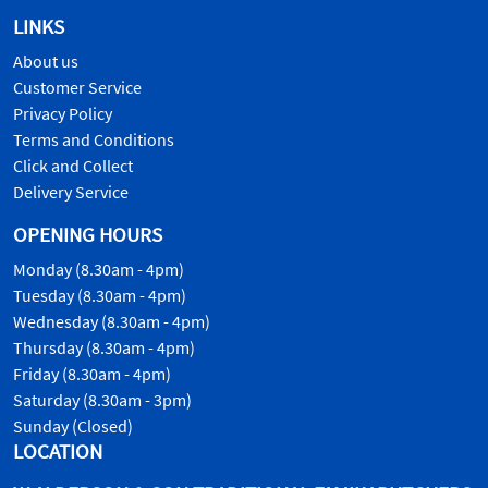
LINKS
About us
Customer Service
Privacy Policy
Terms and Conditions
Click and Collect
Delivery Service
OPENING HOURS
Monday (8.30am - 4pm)
Tuesday (8.30am - 4pm)
Wednesday (8.30am - 4pm)
Thursday (8.30am - 4pm)
Friday (8.30am - 4pm)
Saturday (8.30am - 3pm)
Sunday (Closed)
LOCATION