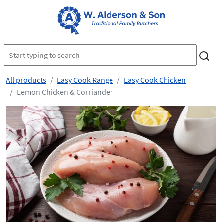
All products
Easy Cook Range
Easy Cook Chicken
Lemon Chicken & Corriander