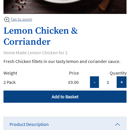
Tap to zoom
Lemon Chicken &
Corriander
Home Made Lemon Chicken for 2
Fresh Chicken fillets in our tasty lemon and coriander sauce.
Weight
Price
Quantity
2 Pack
£9.00
Add to Basket
Product Description