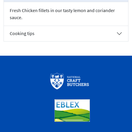
Fresh Chicken fillets in our tasty lemon and coriander
sauce.
Cooking tips