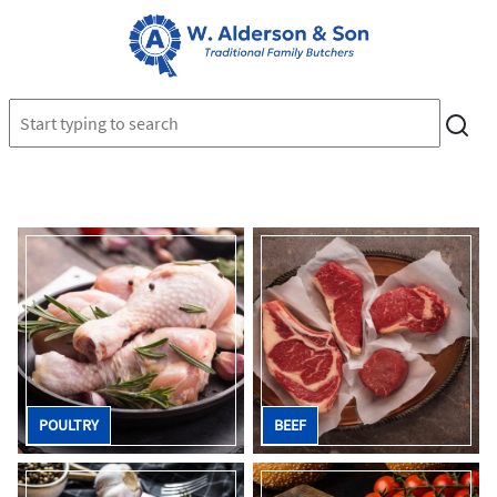
POULTRY
BEEF