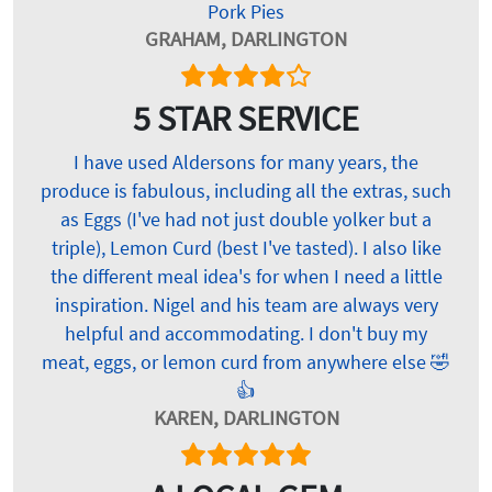
Pork Pies
GRAHAM, DARLINGTON
5 STAR SERVICE
I have used Aldersons for many years, the
produce is fabulous, including all the extras, such
as Eggs (I've had not just double yolker but a
triple), Lemon Curd (best I've tasted). I also like
the different meal idea's for when I need a little
inspiration. Nigel and his team are always very
helpful and accommodating. I don't buy my
meat, eggs, or lemon curd from anywhere else 🤣
👍
KAREN, DARLINGTON