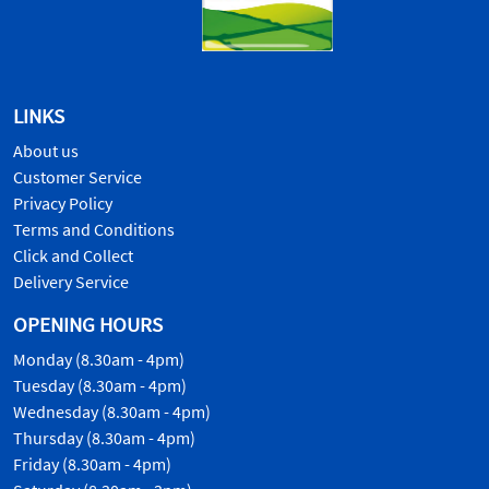
LINKS
About us
Customer Service
Privacy Policy
Terms and Conditions
Click and Collect
Delivery Service
OPENING HOURS
Monday (8.30am - 4pm)
Tuesday (8.30am - 4pm)
Wednesday (8.30am - 4pm)
Thursday (8.30am - 4pm)
Friday (8.30am - 4pm)