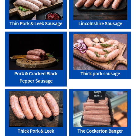
Thin Pork & Leek Sausage
Lincolnshire Sausage
Pork & Cracked Black
Thick pork sausage
Pepper Sausage
Thick Pork & Leek
The Cockerton Banger