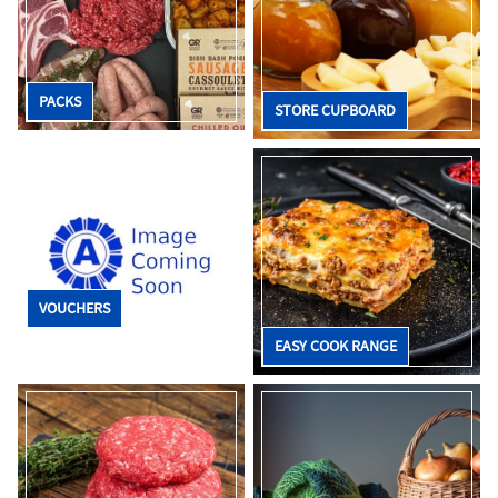
PACKS
STORE CUPBOARD
VOUCHERS
EASY COOK RANGE