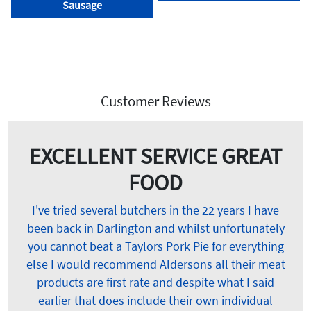
Sausage
Customer Reviews
EXCELLENT SERVICE GREAT
FOOD
I've tried several butchers in the 22 years I have
been back in Darlington and whilst unfortunately
you cannot beat a Taylors Pork Pie for everything
else I would recommend Aldersons all their meat
products are first rate and despite what I said
earlier that does include their own individual