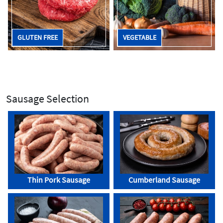
GLUTEN FREE
VEGETABLE
Sausage Selection
Thin Pork Sausage
Cumberland Sausage