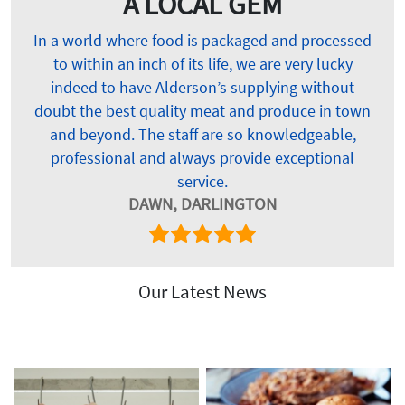
A LOCAL GEM
In a world where food is packaged and processed
to within an inch of its life, we are very lucky
indeed to have Alderson’s supplying without
doubt the best quality meat and produce in town
and beyond. The staff are so knowledgeable,
professional and always provide exceptional
service.
DAWN, DARLINGTON
Our Latest News