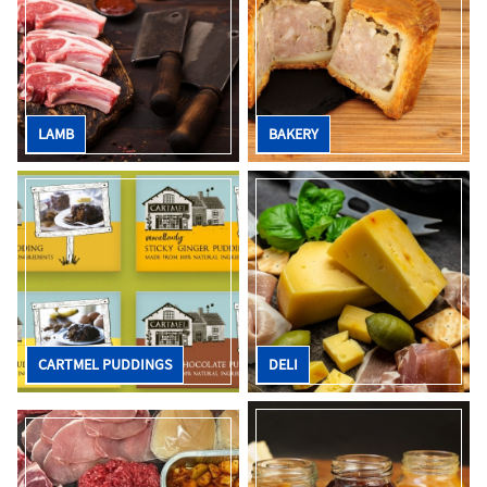
LAMB
BAKERY
CARTMEL PUDDINGS
DELI