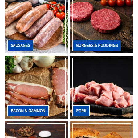
SAUSAGES
BURGERS & PUDDINGS
BACON & GAMMON
PORK