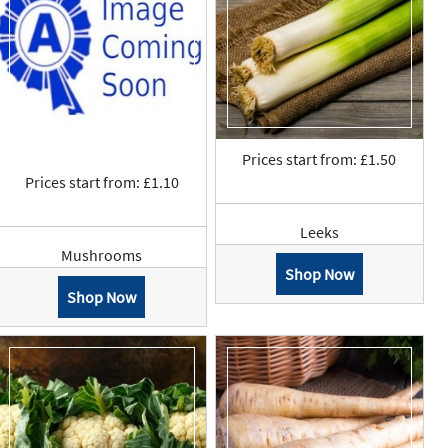
Prices start from: £1.50
Prices start from: £1.10
Leeks
Mushrooms
Shop Now
Shop Now