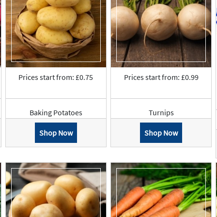
Prices start from: £0.75
Prices start from: £0.99
Baking Potatoes
Turnips
Shop Now
Shop Now