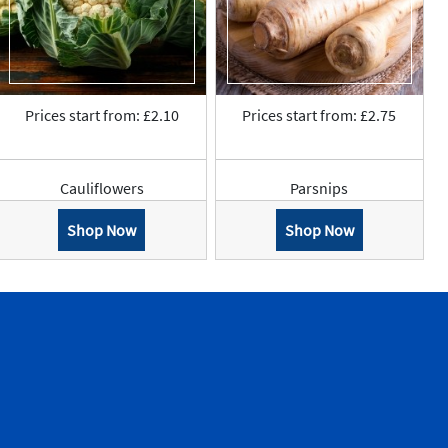
Prices start from: £2.10
Prices start from: £2.75
Cauliflowers
Parsnips
Shop Now
Shop Now