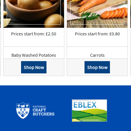
Prices start from: £2.50
Prices start from: £0.80
Baby Washed Potatoes
Carrots
Shop Now
Shop Now