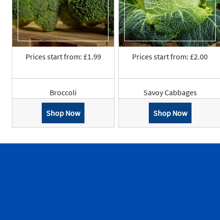
Prices start from: £1.99
Prices start from: £2.00
Broccoli
Savoy Cabbages
Shop Now
Shop Now