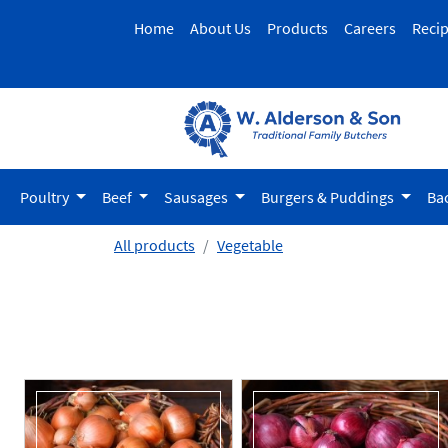
Home
About Us
Products
Careers
Reci
Poultry
Beef
Sausages
Burgers & Puddings
Ba
All products
Vegetable