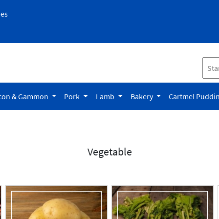
pes
con & Gammon
Pork
Lamb
Bakery
Cartmel Puddi
Vegetable