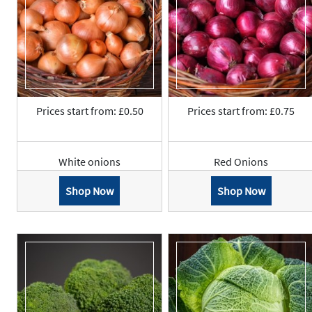
Prices start from: £0.50
Prices start from: £0.75
White onions
Red Onions
Shop Now
Shop Now