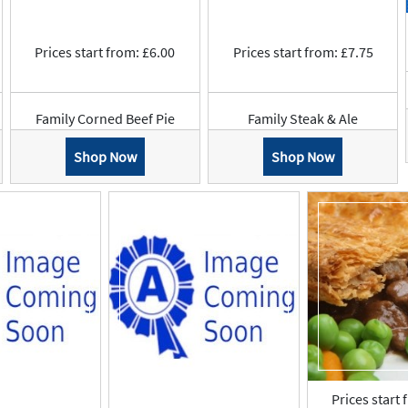
Prices start from: £6.00
Prices start from: £7.75
Family Corned Beef Pie
Family Steak & Ale
Shop Now
Shop Now
Prices start 