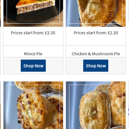
Prices start from: £2.35
Prices start from: £2.20
Mince Pie
Chicken & Mushroom Pie
Shop Now
Shop Now