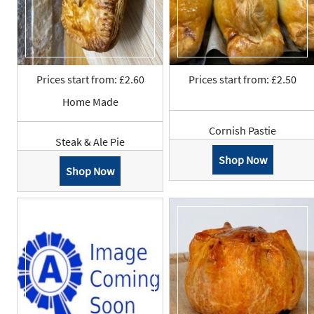
Prices start from: £2.60
Prices start from: £2.50
Home Made
Cornish Pastie
Steak & Ale Pie
Shop Now
Shop Now