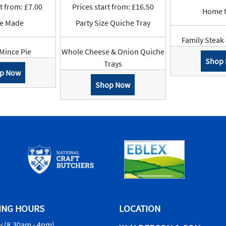
rt from: £7.00
Prices start from: £16.50
Home 
e Made
Party Size Quiche Tray
Family Steak
Mince Pie
Whole Cheese & Onion Quiche
Shop
Trays
p Now
Shop Now
ING HOURS
LOCATION
 (8.30am - 4pm)