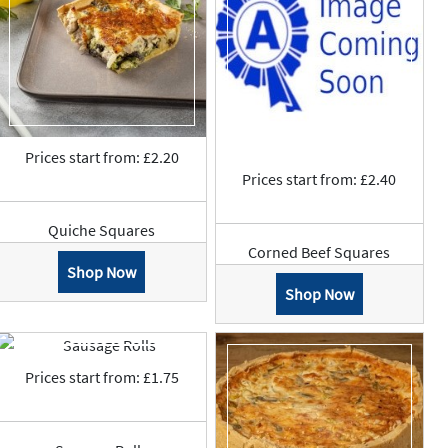
Prices start from: £2.20
Prices start from: £2.40
Quiche Squares
Corned Beef Squares
Shop Now
Shop Now
Prices start from: £1.75