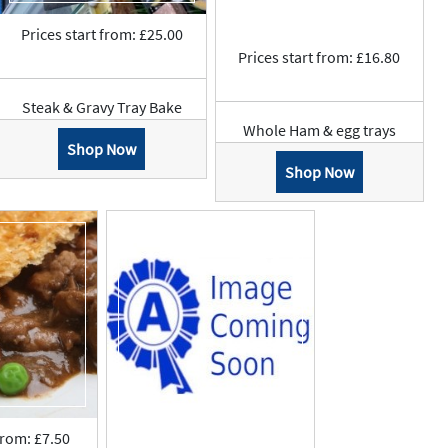
Prices start from: £25.00
Prices start from: £16.80
Steak & Gravy Tray Bake
Whole Ham & egg trays
Shop Now
Shop Now
from: £7.50