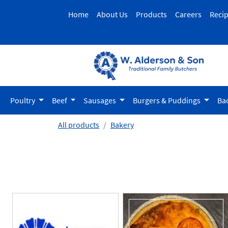
Home
About Us
Products
Careers
Reci
Poultry
Beef
Sausages
Burgers & Puddings
Ba
All products
Bakery