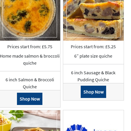
Prices start from: £5.75
Prices start from: £5.25
Home made salmon & broccoli
6” plate size quiche
quiche
6 inch Sausage & Black
6 inch Salmon & Broccoli
Pudding Quiche
Quiche
Shop Now
Shop Now