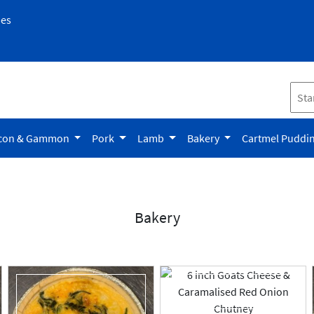
pes
con & Gammon
Pork
Lamb
Bakery
Cartmel Puddi
Bakery