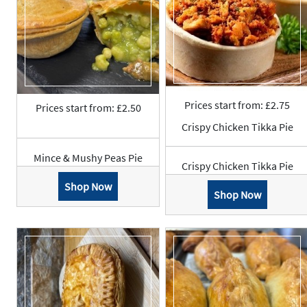
Prices start from: £2.75
Prices start from: £2.50
Crispy Chicken Tikka Pie
Mince & Mushy Peas Pie
Crispy Chicken Tikka Pie
Shop Now
Shop Now