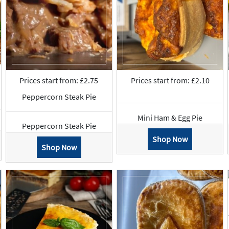
Prices start from: £2.75
Prices start from: £2.10
Peppercorn Steak Pie
Mini Ham & Egg Pie
Peppercorn Steak Pie
Shop Now
Shop Now