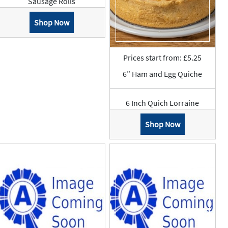
Sausage Rolls
Shop Now
Prices start from: £5.25
6” Ham and Egg Quiche
6 Inch Quich Lorraine
Shop Now