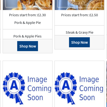
Prices start from: £2.30
Prices start from: £2.50
Pork & Apple Pie
Steak & Gravy Pie
Pork & Apple Pies
Shop Now
Shop Now