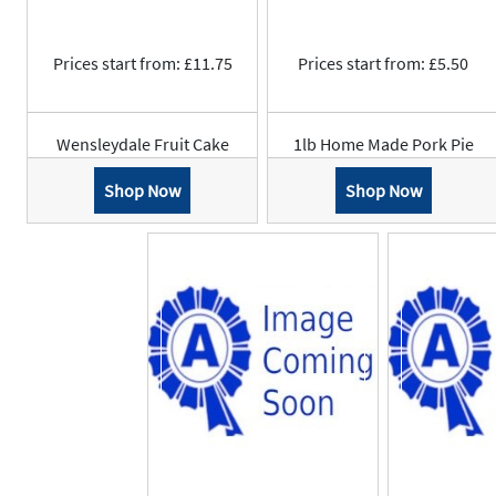
Prices start from: £11.75
Prices start from: £5.50
Wensleydale Fruit Cake
1lb Home Made Pork Pie
Shop Now
Shop Now