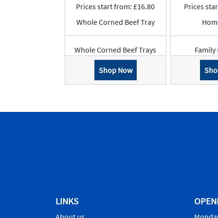
Prices start from: £16.80
Prices sta
Whole Corned Beef Tray
Hom
Whole Corned Beef Trays
Family 
Shop Now
Sho
LINKS
OPEN
About us
Monday