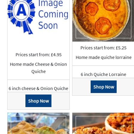
Prices start from: £5.25
Prices start from: £4.95
Home made quiche lorraine
Home made Cheese & Onion
Quiche
6 inch Quiche Lorraine
Shop Now
6 inch cheese & Onion Quiche
Shop Now