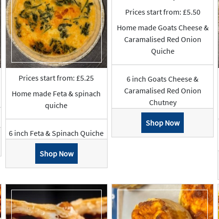
Prices start from: £5.50
Home made Goats Cheese &
Caramalised Red Onion
Quiche
Prices start from: £5.25
6 inch Goats Cheese &
Caramalised Red Onion
Home made Feta & spinach
Chutney
quiche
Shop Now
6 inch Feta & Spinach Quiche
Shop Now