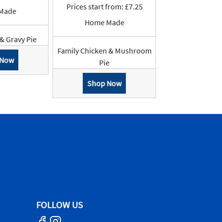
Prices start from: £7.25
Made
Home Made
 & Gravy Pie
Family Chicken & Mushroom
 Now
Pie
Shop Now
FOLLOW US