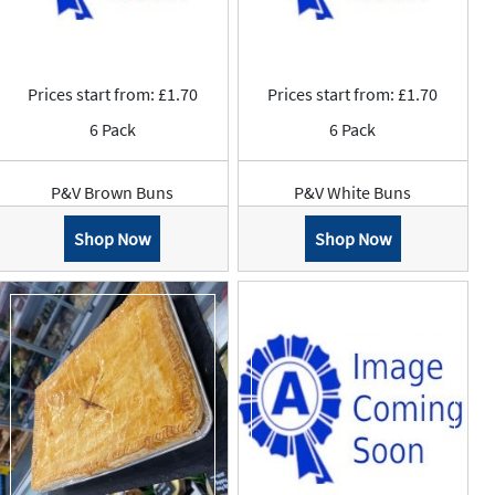
Prices start from: £1.70
Prices start from: £1.70
6 Pack
6 Pack
P&V Brown Buns
P&V White Buns
Shop Now
Shop Now