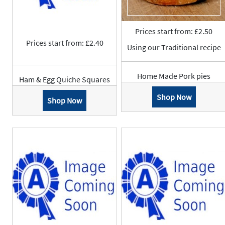
Prices start from: £2.50
Prices start from: £2.40
Using our Traditional recipe
Home Made Pork pies
Ham & Egg Quiche Squares
Shop Now
Shop Now