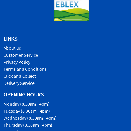
LINKS
About us
Customer Service
Privacy Policy
Terms and Conditions
Click and Collect
Delivery Service
OPENING HOURS
Monday (8.30am - 4pm)
Tuesday (8.30am - 4pm)
Wednesday (8.30am - 4pm)
Thursday (8.30am - 4pm)