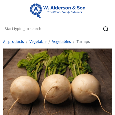
All products
Vegetable
Vegetables
Turnips