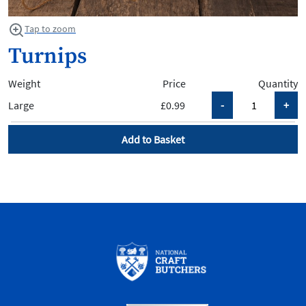
Tap to zoom
Turnips
Weight
Price
Quantity
Large
£0.99
Add to Basket