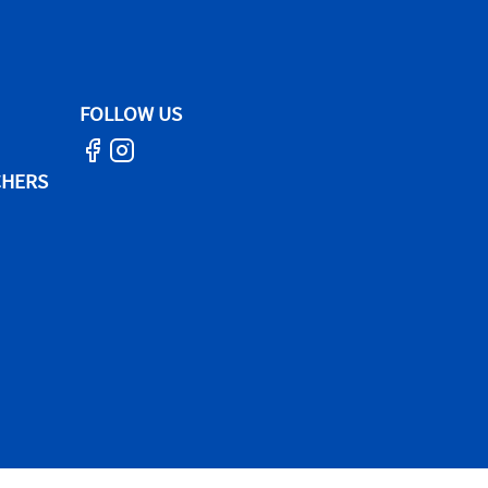
FOLLOW US
CHERS