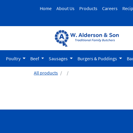
Home
About Us
Products
Careers
Reci
Poultry
Beef
Sausages
Burgers & Puddings
Ba
All products