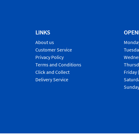
LINKS
OPEN
About us
Monday
Customer Service
Tuesda
Privacy Policy
Wednes
Terms and Conditions
Thursd
Click and Collect
Friday 
Delivery Service
Saturd
Sunday