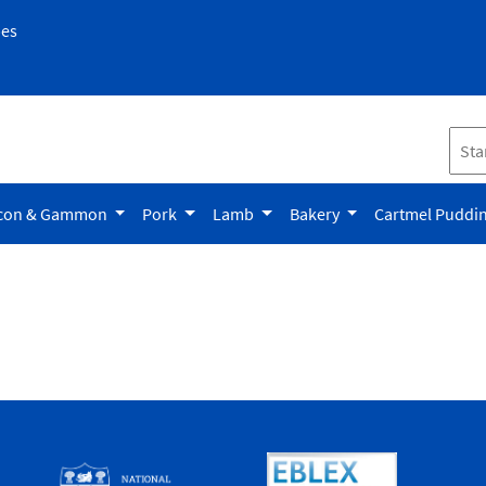
pes
con & Gammon
Pork
Lamb
Bakery
Cartmel Puddi