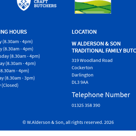
ING HOURS
LOCATION
 (8.30am - 4pm)
W ALDERSON & SON
y (8.30am - 4pm)
TRADITIONAL FAMILY BUT
day (8.30am - 4pm)
319 Woodland Road
ay (8.30am - 4pm)
Cockerton
(8.30am - 4pm)
Darlington
ay (8.30am - 3pm)
DL3 9AA
 (Closed)
Telephone Number
01325 358 390
© W.Alderson & Son, all rights reserved. 2026