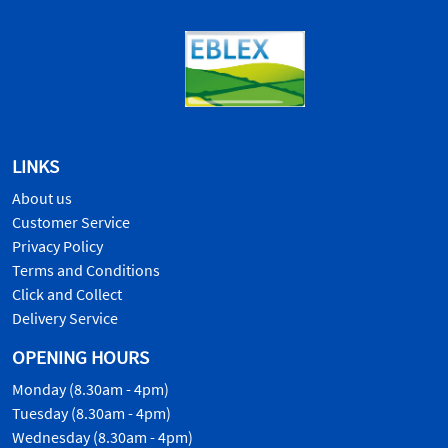
LINKS
About us
Customer Service
Privacy Policy
Terms and Conditions
Click and Collect
Delivery Service
OPENING HOURS
Monday (8.30am - 4pm)
Tuesday (8.30am - 4pm)
Wednesday (8.30am - 4pm)