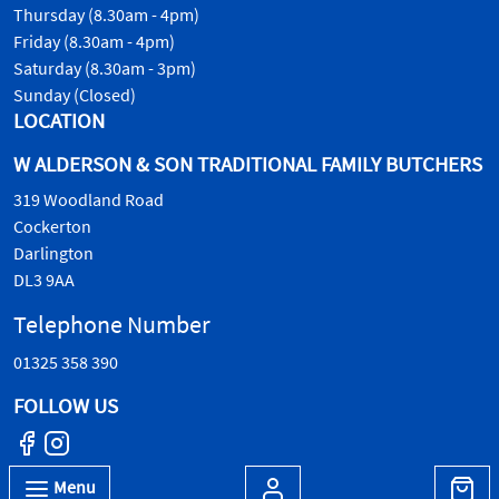
Thursday (8.30am - 4pm)
Friday (8.30am - 4pm)
Saturday (8.30am - 3pm)
Sunday (Closed)
LOCATION
W ALDERSON & SON TRADITIONAL FAMILY BUTCHERS
319 Woodland Road
Cockerton
Darlington
DL3 9AA
Telephone Number
01325 358 390
FOLLOW US
Menu
© W.Alderson & Son, all rights reserved. 2026