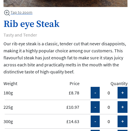
Tap to zoom
Rib eye Steak
Tasty and Tender
Our rib eye steak is a classic, tender cut that never disappoints,
making it a highly popular choice among our customers. This
flavourful steak has just enough fat to make sure it stays juicy
across each bite and practically melts in the mouth with the
distinctive taste of high-quality beef.
Weight
Price
Quantity
180g
£8.78
225g
£10.97
300g
£14.63