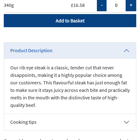
340g
£16.58
Add to Basket
Product Description
Our rib eye steak is a classic, tender cut that never
disappoints, making it a highly popular choice among
our customers. This flavourful steak has just enough fat
to make sure it stays juicy across each bite and practically
melts in the mouth with the distinctive taste of high-
quality beef.
Cooking tips