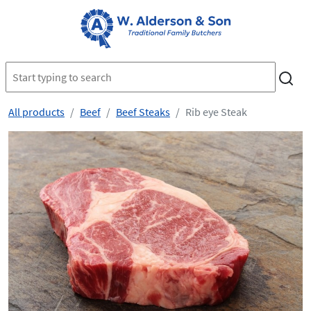
All products
Beef
Beef Steaks
Rib eye Steak