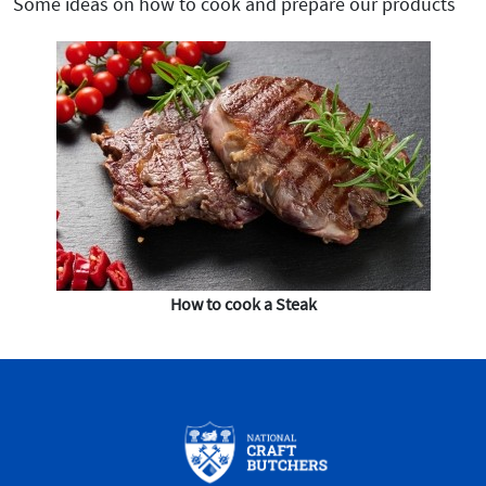
Some ideas on how to cook and prepare our products
How to cook a Steak